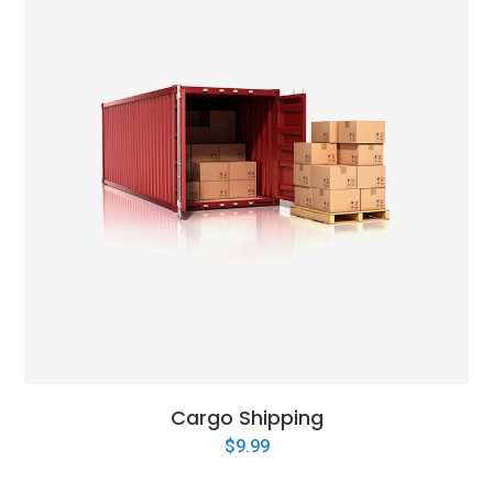
Cargo Shipping
$
9.99