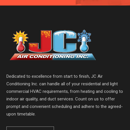
Dedicated to excellence from start to finish, JC Air
Conditioning Inc. can handle all of your residential and light
commercial HVAC requirements, from heating and cooling to
indoor air quality, and duct services. Count on us to offer
prompt and convenient scheduling and adhere to the agreed-
upon timetable.