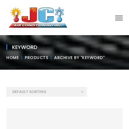
KEYWORD
HOME
PRODUCTS
ARCHIVE BY "KEYWORD"