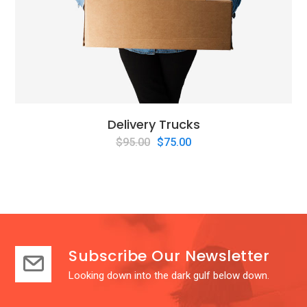
Delivery Trucks
$
95.00
$
75.00
Subscribe Our Newsletter
Looking down into the dark gulf below down.