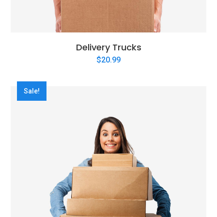
Delivery Trucks
$
20.99
Sale!