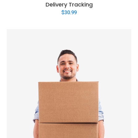
Delivery Tracking
$
30.99