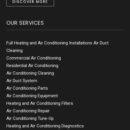
DISCOVER MORE
OUR SERVICES
Full Heating and Air Conditioning Installations Air Duct
Cleaning
Commercial Air Conditioning
Residential Air Conditioning
Air Conditioning Cleaning
Air Duct System
Air Conditioning Parts
Air Conditioning Equipment
Heating and Air Conditioning Filters
Air Conditioning Repair
Air Conditioning Tune-Up
Heating and Air Conditioning Diagnostics