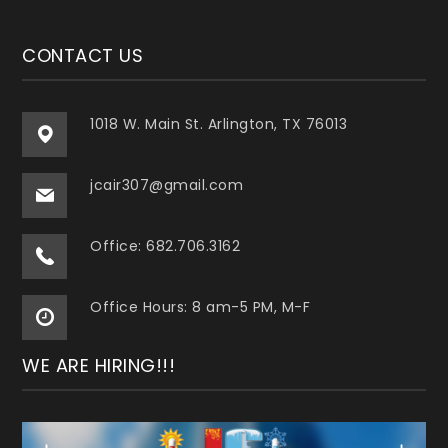
CONTACT US
1018 W. Main St. Arlington, TX 76013
jcair307@gmail.com
Office: 682.706.3162
Office Hours: 8 am-5 PM, M-F
WE ARE HIRING!!!