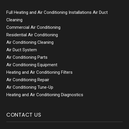
Full Heating and Air Conditioning Installations Air Duct
Cleaning
Commercial Air Conditioning
Residential Air Conditioning
Air Conditioning Cleaning
Air Duct System
Air Conditioning Parts
Air Conditioning Equipment
Heating and Air Conditioning Filters
Air Conditioning Repair
Air Conditioning Tune-Up
Heating and Air Conditioning Diagnostics
CONTACT US