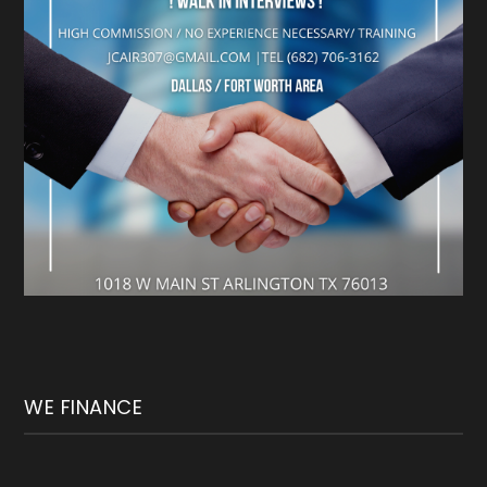
WE FINANCE