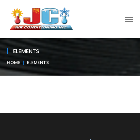
ELEMENTS
HOME
ELEMENTS