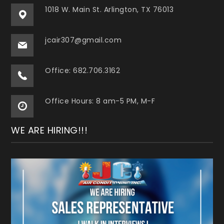
1018 W. Main St. Arlington, TX 76013
jcair307@gmail.com
Office: 682.706.3162
Office Hours: 8 am-5 PM, M-F
WE ARE HIRING!!!