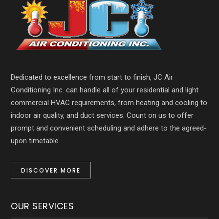
Dedicated to excellence from start to finish, JC Air
Conditioning Inc. can handle all of your residential and light
commercial HVAC requirements, from heating and cooling to
indoor air quality, and duct services. Count on us to offer
prompt and convenient scheduling and adhere to the agreed-
upon timetable.
DISCOVER MORE
OUR SERVICES