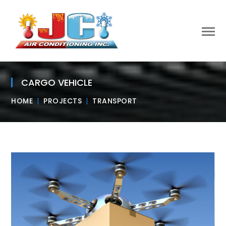
CARGO VEHICLE
HOME
PROJECTS
TRANSPORT