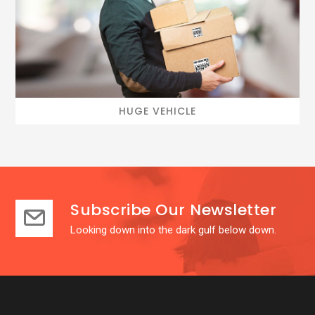
HUGE VEHICLE
Subscribe Our Newsletter
Looking down into the dark gulf below down.