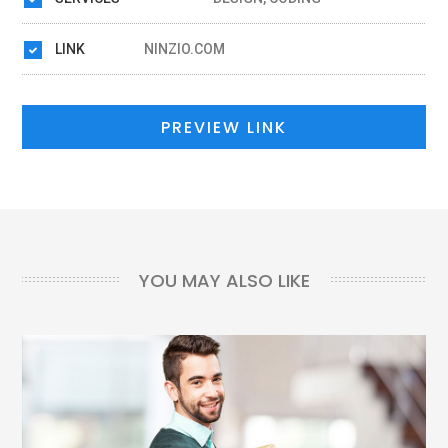
LINK
NINZIO.COM
PREVIEW LINK
YOU MAY ALSO LIKE