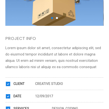
PROJECT INFO
Lorem ipsum dolor sit amet, consectetur adipiscing elit, sed
do eiusmod tempor incididunt ut labore et dolore magna
aliqua. Ut enim ad minim veniam, quis nostrud exercitation
ullamco laboris nisi ut aliquip ex ea commodo consequat
CLIENT
CREATIVE STUDIO
DATE
12/09/2017
SERVICES
DESIGN, CODING