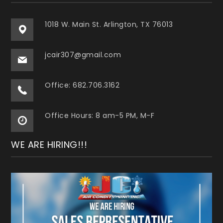
1018 W. Main St. Arlington, TX 76013
jcair307@gmail.com
Office: 682.706.3162
Office Hours: 8 am-5 PM, M-F
WE ARE HIRING!!!