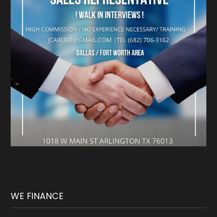
WE FINANCE