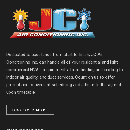
Dedicated to excellence from start to finish, JC Air
Conditioning Inc. can handle all of your residential and light
commercial HVAC requirements, from heating and cooling to
indoor air quality, and duct services. Count on us to offer
prompt and convenient scheduling and adhere to the agreed-
upon timetable.
DISCOVER MORE