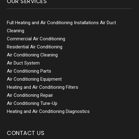
OUR SERVICES
Full Heating and Air Conditioning Installations Air Duct
Cleaning
Commercial Air Conditioning
Residential Air Conditioning
Air Conditioning Cleaning
Air Duct System
Air Conditioning Parts
Air Conditioning Equipment
Heating and Air Conditioning Filters
Air Conditioning Repair
Air Conditioning Tune-Up
Heating and Air Conditioning Diagnostics
CONTACT US