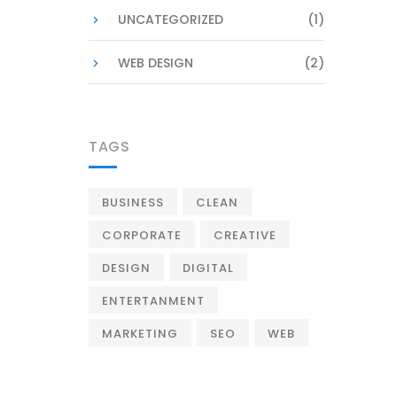
UNCATEGORIZED
(1)
WEB DESIGN
(2)
TAGS
BUSINESS
CLEAN
CORPORATE
CREATIVE
DESIGN
DIGITAL
ENTERTANMENT
MARKETING
SEO
WEB