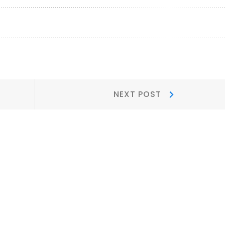
Next
NEXT POST
Post: