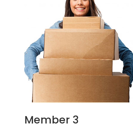
Member 3