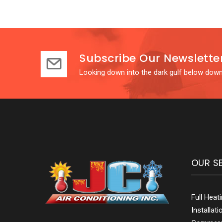
Subscribe Our Newslette
Looking down into the dark gulf below down
OUR S
Full Heat
Installat