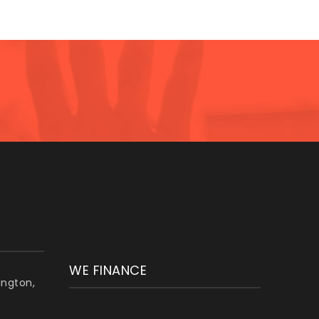
WE FINANCE
lington,