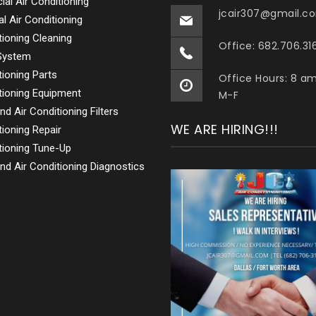
al Air Conditioning
jcair307@gmail.c
al Air Conditioning
tioning Cleaning
Office: 682.706.31
 System
tioning Parts
Office Hours: 8 a
tioning Equipment
M-F
nd Air Conditioning Filters
WE ARE HIRING!!!
tioning Repair
tioning Tune-Up
nd Air Conditioning Diagnostics