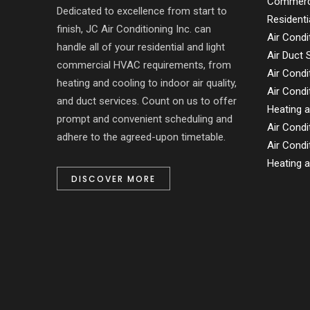
Commerci
Dedicated to excellence from start to
Residenti
finish, JC Air Conditioning Inc. can
Air Condi
handle all of your residential and light
Air Duct
commercial HVAC requirements, from
Air Condi
heating and cooling to indoor air quality,
Air Condi
and duct services. Count on us to offer
Heating a
prompt and convenient scheduling and
Air Condi
adhere to the agreed-upon timetable.
Air Condi
Heating a
DISCOVER MORE