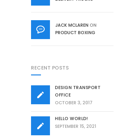
JACK MCLAREN
ON
PRODUCT BOXING
RECENT POSTS
DESIGN TRANSPORT
OFFICE
OCTOBER 3, 2017
HELLO WORLD!
SEPTEMBER 15, 2021