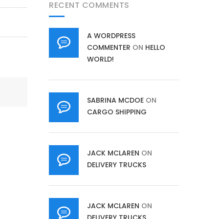
RECENT COMMENTS
A WORDPRESS
COMMENTER
ON
HELLO
WORLD!
SABRINA MCDOE
ON
CARGO SHIPPING
JACK MCLAREN
ON
DELIVERY TRUCKS
JACK MCLAREN
ON
DELIVERY TRUCKS