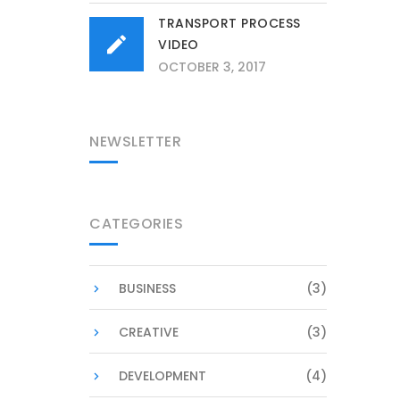
TRANSPORT PROCESS
VIDEO
OCTOBER 3, 2017
NEWSLETTER
CATEGORIES
BUSINESS
(3)
CREATIVE
(3)
DEVELOPMENT
(4)