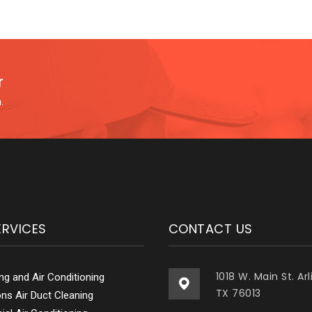
r
.
ERVICES
CONTACT US
1018 W. Main St. Ar
ing and Air Conditioning
TX 76013
ions Air Duct Cleaning