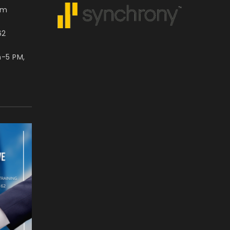
om
62
m-5 PM,